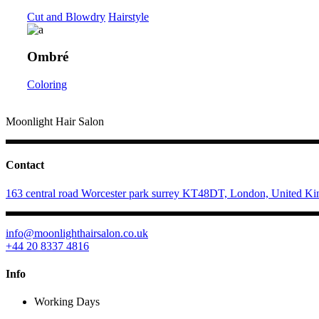
Cut and Blowdry
Hairstyle
Ombré
Coloring
Moonlight Hair Salon
Contact
163 central road Worcester park surrey KT48DT, London, United K
info@moonlighthairsalon.co.uk
+44 20 8337 4816
Info
Working Days