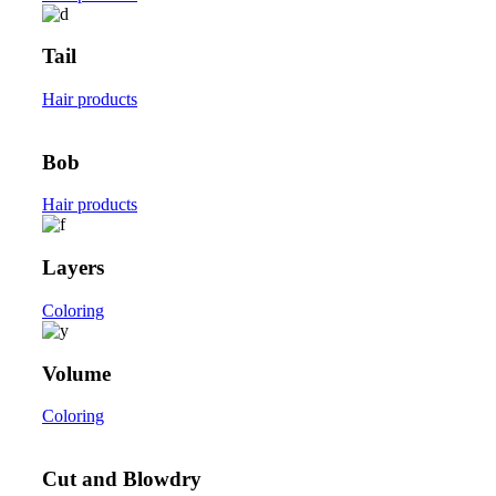
Tail
Hair products
Bob
Hair products
Layers
Coloring
Volume
Coloring
Cut and Blowdry