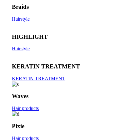
Braids
Hairstyle
HIGHLIGHT
Hairstyle
KERATIN TREATMENT
KERATIN TREATMENT
Waves
Hair products
Pixie
Hair products