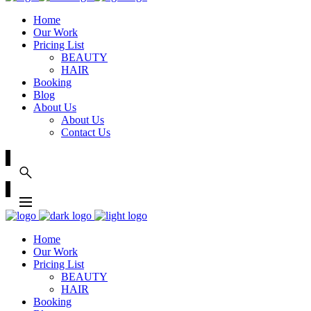
Home
Our Work
Pricing List
BEAUTY
HAIR
Booking
Blog
About Us
About Us
Contact Us
Home
Our Work
Pricing List
BEAUTY
HAIR
Booking