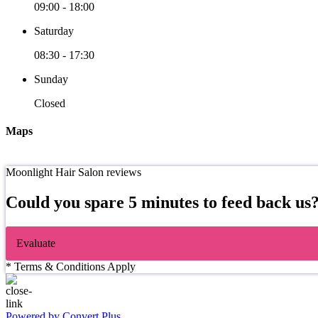
09:00
-
18:00
Saturday
08:30
-
17:30
Sunday
Closed
Maps
Moonlight Hair Salon reviews
Could you spare 5 minutes to feed back us
Evaluate
* Terms & Conditions Apply
Powered by Convert Plus