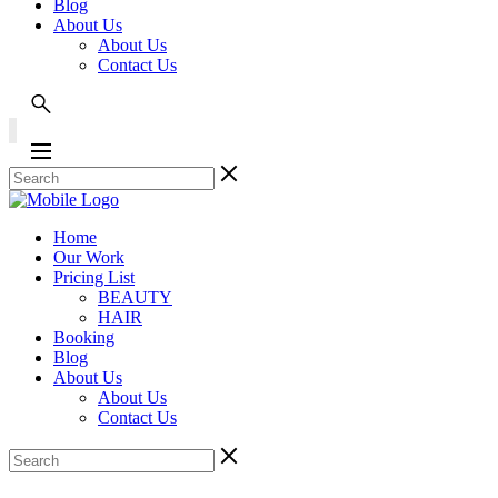
Blog
About Us
About Us
Contact Us
Home
Our Work
Pricing List
BEAUTY
HAIR
Booking
Blog
About Us
About Us
Contact Us