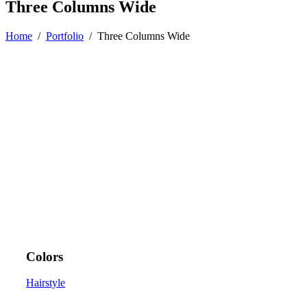
Three Columns Wide
Home
/
Portfolio
/
Three Columns Wide
Colors
Hairstyle