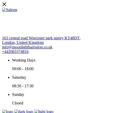
163 central road Worcester park surrey KT48DT,
London, United Kingdom
info@moonlighthairsalon.co.uk
+442083374816
Working Days
09:00
-
18:00
Saturday
08:30
-
17:30
Sunday
Closed