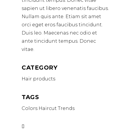
tincidunt tempus. Donec vitae
sapien ut libero venenatis faucibus.
Nullam quis ante. Etiam sit amet
orci eget eros faucibus tincidunt.
Duis leo. Maecenas nec odio et
ante tincidunt tempus. Donec
vitae.
CATEGORY
Hair products
TAGS
Colors
Haircut
Trends