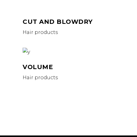
CUT AND BLOWDRY
Hair products
VOLUME
Hair products