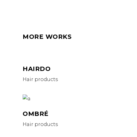
MORE WORKS
HAIRDO
Hair products
OMBRÉ
Hair products