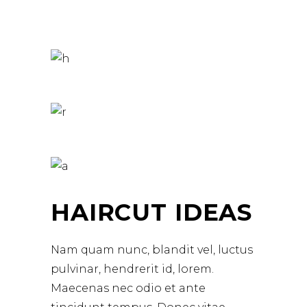
HAIRCUT IDEAS
Nam quam nunc, blandit vel, luctus
pulvinar, hendrerit id, lorem.
Maecenas nec odio et ante