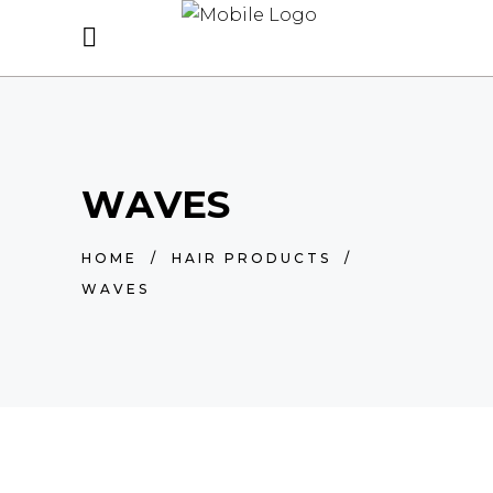
WAVES
HOME
/
HAIR PRODUCTS
/
WAVES