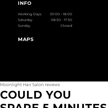
INFO
Working Days
09:00
-
18:00
Saturday
08:30
-
17:30
Sunday
Closed
MAPS
Moonlight Hair Salon reviews
COULD YOU
SPARE 5 MINUTES