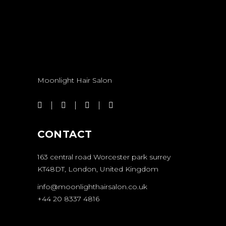
Moonlight Hair Salon
CONTACT
163 central road Worcester park surrey
KT48DT, London, United Kingdom
info@moonlighthairsalon.co.uk
+44 20 8337 4816