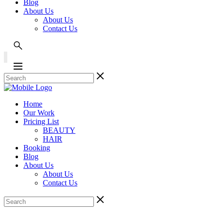
Blog
About Us
About Us
Contact Us
Home
Our Work
Pricing List
BEAUTY
HAIR
Booking
Blog
About Us
About Us
Contact Us