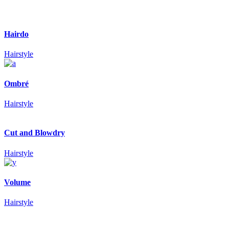
Hairdo
Hairstyle
Ombré
Hairstyle
Cut and Blowdry
Hairstyle
Volume
Hairstyle