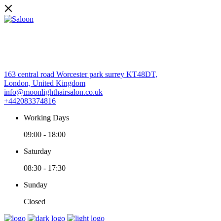
163 central road Worcester park surrey KT48DT,
London, United Kingdom
info@moonlighthairsalon.co.uk
+442083374816
Working Days
09:00
-
18:00
Saturday
08:30
-
17:30
Sunday
Closed