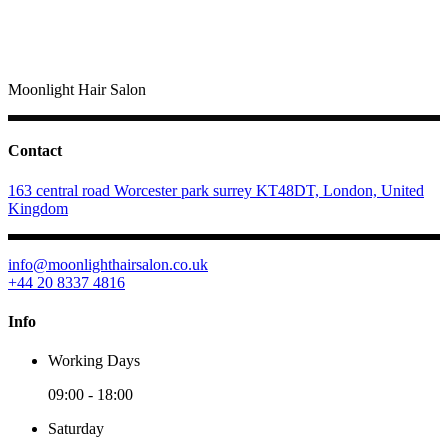
Moonlight Hair Salon
Contact
163 central road Worcester park surrey KT48DT, London, United
Kingdom
info@moonlighthairsalon.co.uk
+44 20 8337 4816
Info
Working Days
09:00
-
18:00
Saturday