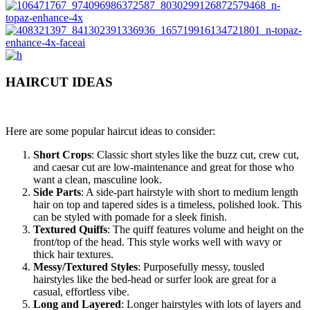
HAIRCUT IDEAS
Here are some popular haircut ideas to consider:
Short Crops
: Classic short styles like the buzz cut, crew cut,
and caesar cut are low-maintenance and great for those who
want a clean, masculine look.
Side Parts
: A side-part hairstyle with short to medium length
hair on top and tapered sides is a timeless, polished look. This
can be styled with pomade for a sleek finish.
Textured Quiffs
: The quiff features volume and height on the
front/top of the head. This style works well with wavy or
thick hair textures.
Messy/Textured Styles
: Purposefully messy, tousled
hairstyles like the bed-head or surfer look are great for a
casual, effortless vibe.
Long and Layered
: Longer hairstyles with lots of layers and