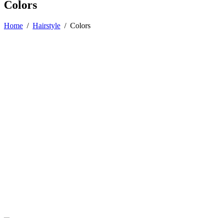
Colors
Home
/
Hairstyle
/
Colors