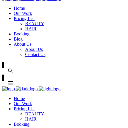
Home
Our Work
Pricing List
BEAUTY
HAIR
Booking
Blog
About Us
About Us
Contact Us
Home
Our Work
Pricing List
BEAUTY
HAIR
Booking