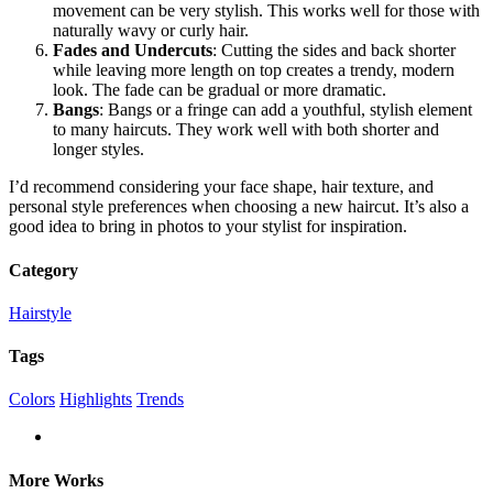
movement can be very stylish. This works well for those with
naturally wavy or curly hair.
Fades and Undercuts
: Cutting the sides and back shorter
while leaving more length on top creates a trendy, modern
look. The fade can be gradual or more dramatic.
Bangs
: Bangs or a fringe can add a youthful, stylish element
to many haircuts. They work well with both shorter and
longer styles.
I’d recommend considering your face shape, hair texture, and
personal style preferences when choosing a new haircut. It’s also a
good idea to bring in photos to your stylist for inspiration.
Category
Hairstyle
Tags
Colors
Highlights
Trends
More Works