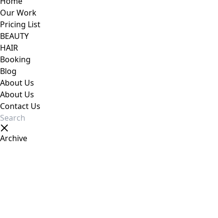
Home
Our Work
Pricing List
BEAUTY
HAIR
Booking
Blog
About Us
About Us
Contact Us
Archive