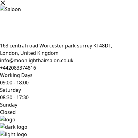
163 central road Worcester park surrey KT48DT,
London, United Kingdom
info@moonlighthairsalon.co.uk
+442083374816
Working Days
09:00
-
18:00
Saturday
08:30
-
17:30
Sunday
Closed