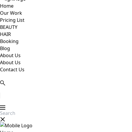
Home
Our Work
Pricing List
BEAUTY
HAIR
Booking
Blog
About Us
About Us
Contact Us