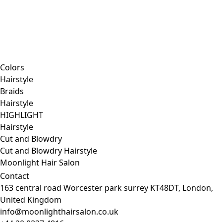
Colors
Hairstyle
Braids
Hairstyle
HIGHLIGHT
Hairstyle
Cut and Blowdry
Cut and Blowdry
Hairstyle
Moonlight Hair Salon
Contact
163 central road Worcester park surrey KT48DT, London,
United Kingdom
info@moonlighthairsalon.co.uk