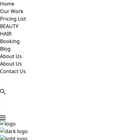
Home
Our Work
Pricing List
BEAUTY
HAIR
Booking
Blog
About Us
About Us
Contact Us