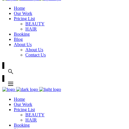
Home
Our Work
Pricing List
BEAUTY
HAIR
Booking
Blog
About Us
About Us
Contact Us
Home
Our Work
Pricing List
BEAUTY
HAIR
Booking