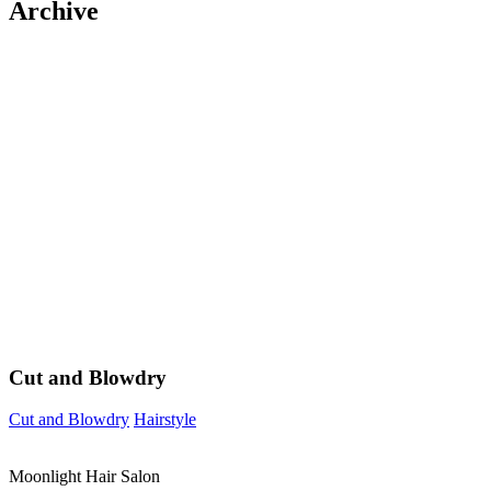
Archive
Cut and Blowdry
Cut and Blowdry
Hairstyle
Moonlight Hair Salon