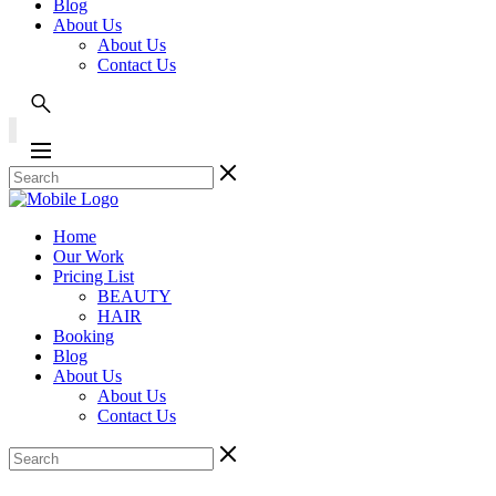
Blog
About Us
About Us
Contact Us
Home
Our Work
Pricing List
BEAUTY
HAIR
Booking
Blog
About Us
About Us
Contact Us