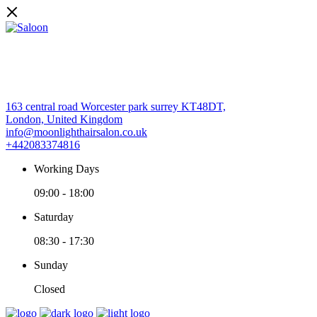
163 central road Worcester park surrey KT48DT,
London, United Kingdom
info@moonlighthairsalon.co.uk
+442083374816
Working Days
09:00
-
18:00
Saturday
08:30
-
17:30
Sunday
Closed