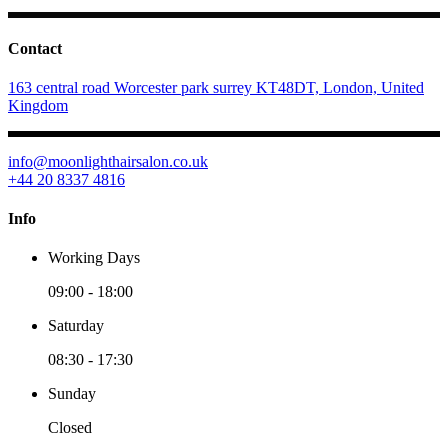
Contact
163 central road Worcester park surrey KT48DT, London, United
Kingdom
info@moonlighthairsalon.co.uk
+44 20 8337 4816
Info
Working Days
09:00
-
18:00
Saturday
08:30
-
17:30
Sunday
Closed