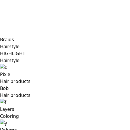
Braids
Hairstyle
HIGHLIGHT
Hairstyle
Pixie
Hair products
Bob
Hair products
Layers
Coloring