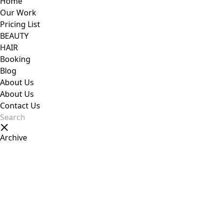
Home
Our Work
Pricing List
BEAUTY
HAIR
Booking
Blog
About Us
About Us
Contact Us
Archive