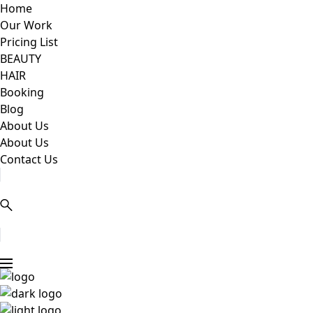
Home
Our Work
Pricing List
BEAUTY
HAIR
Booking
Blog
About Us
About Us
Contact Us