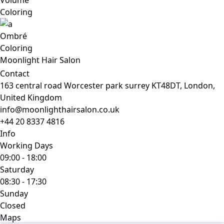
Volume
Coloring
Ombré
Coloring
Moonlight Hair Salon
Contact
163 central road Worcester park surrey KT48DT, London,
United Kingdom
info@moonlighthairsalon.co.uk
+44 20 8337 4816
Info
Working Days
09:00
-
18:00
Saturday
08:30
-
17:30
Sunday
Closed
Maps