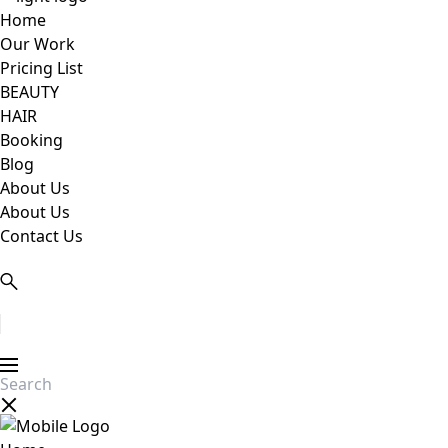
Home
Our Work
Pricing List
BEAUTY
HAIR
Booking
Blog
About Us
About Us
Contact Us