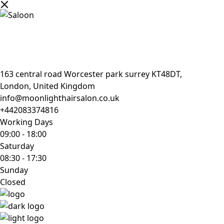
163 central road Worcester park surrey KT48DT,
London, United Kingdom
info@moonlighthairsalon.co.uk
+442083374816
Working Days
09:00
-
18:00
Saturday
08:30
-
17:30
Sunday
Closed