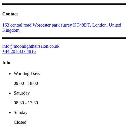
Contact
163 central road Worcester park surrey KT48DT, London, United
Kingdom
info@moonlighthairsalon.co.uk
+44 20 8337 4816
Info
Working Days
09:00
-
18:00
Saturday
08:30
-
17:30
Sunday
Closed