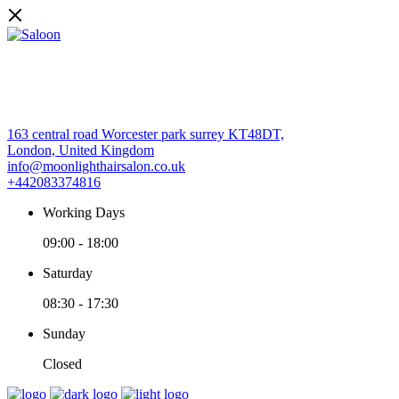
163 central road Worcester park surrey KT48DT,
London, United Kingdom
info@moonlighthairsalon.co.uk
+442083374816
Working Days
09:00
-
18:00
Saturday
08:30
-
17:30
Sunday
Closed