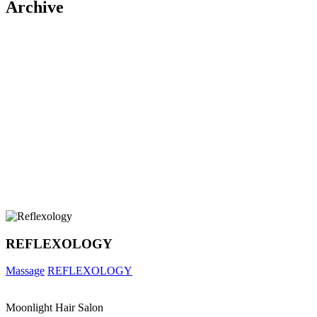
Archive
REFLEXOLOGY
Massage
REFLEXOLOGY
Moonlight Hair Salon