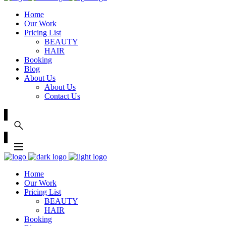
Home
Our Work
Pricing List
BEAUTY
HAIR
Booking
Blog
About Us
About Us
Contact Us
Home
Our Work
Pricing List
BEAUTY
HAIR
Booking