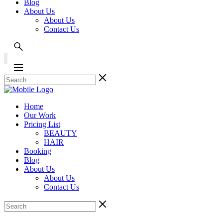
Blog
About Us
About Us
Contact Us
Home
Our Work
Pricing List
BEAUTY
HAIR
Booking
Blog
About Us
About Us
Contact Us