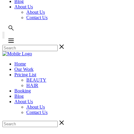
Blog
About Us
About Us
Contact Us
Home
Our Work
Pricing List
BEAUTY
HAIR
Booking
Blog
About Us
About Us
Contact Us