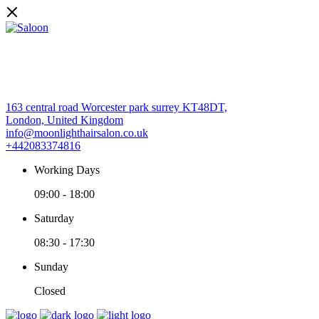
163 central road Worcester park surrey KT48DT,
London, United Kingdom
info@moonlighthairsalon.co.uk
+442083374816
Working Days
09:00
-
18:00
Saturday
08:30
-
17:30
Sunday
Closed