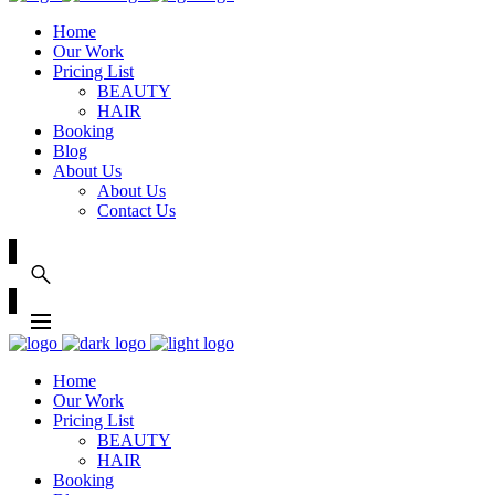
Home
Our Work
Pricing List
BEAUTY
HAIR
Booking
Blog
About Us
About Us
Contact Us
Home
Our Work
Pricing List
BEAUTY
HAIR
Booking