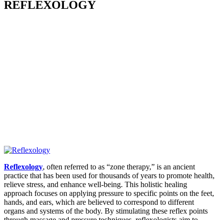
REFLEXOLOGY
Reflexology
, often referred to as “zone therapy,” is an ancient
practice that has been used for thousands of years to promote health,
relieve stress, and enhance well-being. This holistic healing
approach focuses on applying pressure to specific points on the feet,
hands, and ears, which are believed to correspond to different
organs and systems of the body.
By stimulating these reflex points
through massage and pressure techniques, reflexologists aim to