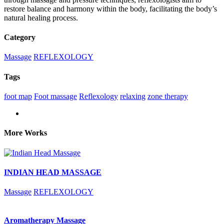
restore balance and harmony within the body,
facilitating
the body’s
natural healing process.
Category
Massage
REFLEXOLOGY
Tags
foot map
Foot massage
Reflexology
relaxing
zone therapy
More Works
INDIAN HEAD MASSAGE
Massage
REFLEXOLOGY
Aromatherapy Massage