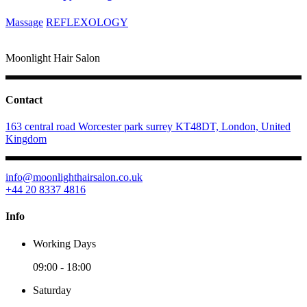
Massage
REFLEXOLOGY
Moonlight Hair Salon
Contact
163 central road Worcester park surrey KT48DT, London, United
Kingdom
info@moonlighthairsalon.co.uk
+44 20 8337 4816
Info
Working Days
09:00
-
18:00
Saturday