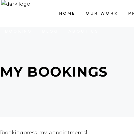
HOME
OUR WORK
PRICING LIST
HOME
OUR WORK
P
BOOKING
BLOG
ABOUT US
MY BOOKINGS
[bookingpress_my_appointments]