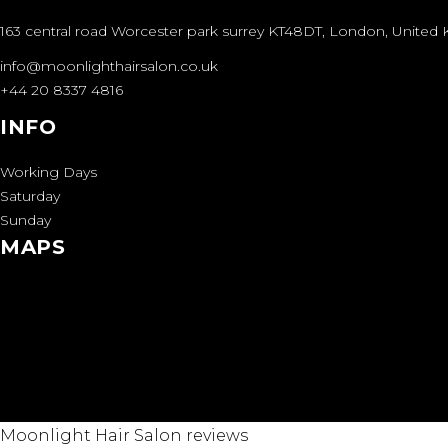
163 central road Worcester park surrey KT48DT, London, Unite
info@moonlighthairsalon.co.uk
+44 20 8337 4816
INFO
Working Days
Saturday
Sunday
MAPS
Moonlight Hair Salon reviews