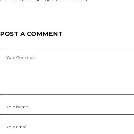
POST A COMMENT