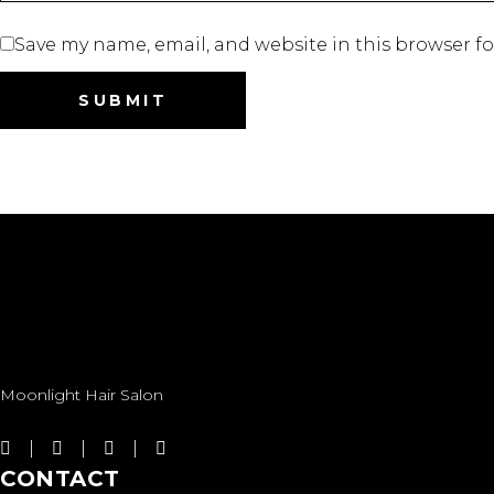
Save my name, email, and website in this browser f
Moonlight Hair Salon
CONTACT