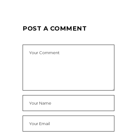
POST A COMMENT