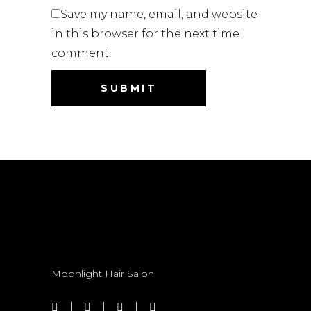
Save my name, email, and website
in this browser for the next time I
comment.
Moonlight Hair Salon