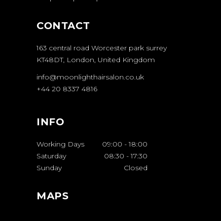
CONTACT
163 central road Worcester park surrey
KT48DT, London, United Kingdom
info@moonlighthairsalon.co.uk
+44 20 8337 4816
INFO
Working Days
09:00
-
18:00
Saturday
08:30
-
17:30
Sunday
Closed
MAPS