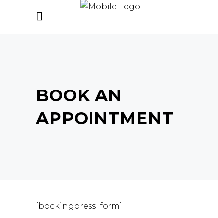
BOOK AN
APPOINTMENT
[bookingpress_form]