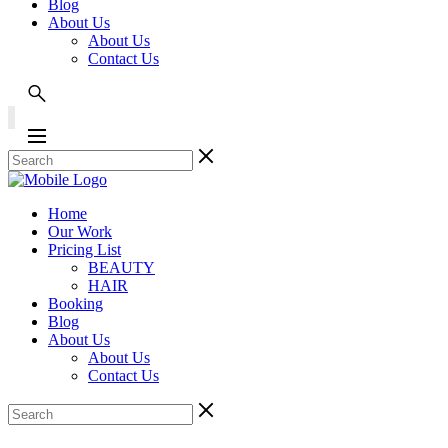
Blog
About Us
About Us
Contact Us
Home
Our Work
Pricing List
BEAUTY
HAIR
Booking
Blog
About Us
About Us
Contact Us