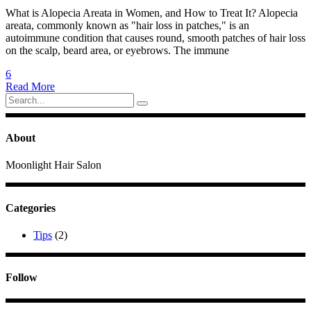
What is Alopecia Areata in Women, and How to Treat It? Alopecia
areata, commonly known as "hair loss in patches," is an
autoimmune condition that causes round, smooth patches of hair loss
on the scalp, beard area, or eyebrows. The immune
6
Read More
Search
for:
About
Moonlight Hair Salon
Categories
Tips
(2)
Follow