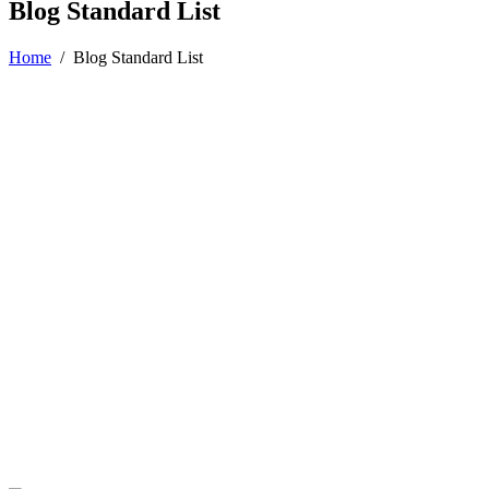
Blog Standard List
Home
/
Blog Standard List