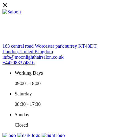
163 central road Worcester park surrey KT48DT,
London, United Kingdom
info@moonlighthairsalon.co.uk
+442083374816
Working Days
09:00
-
18:00
Saturday
08:30
-
17:30
Sunday
Closed