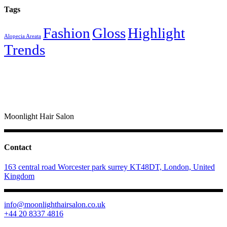
Tags
Fashion
Gloss
Highlight
Alopecia Areata
Trends
Moonlight Hair Salon
Contact
163 central road Worcester park surrey KT48DT, London, United
Kingdom
info@moonlighthairsalon.co.uk
+44 20 8337 4816