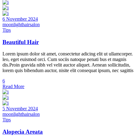
6 November 2024
moonlighthairsalon
Tips
Beautiful Hair
Lorem ipsum dolor sit amet, consectetur adicing elit ut ullamcorper.
leo, eget euismod orci. Cum sociis natoque penati bus et magnis
dis.Proin gravida nibh vel velit auctor aliquet. Aenean sollicitudin,
lorem quis bibendum auctor, nisite elit consequat ipsum, nec sagittis
6
Read More
5 November 2024
moonlighthairsalon
Tips
Alopecia Areata