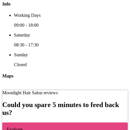
Info
Working Days
09:00
-
18:00
Saturday
08:30
-
17:30
Sunday
Closed
Maps
Moonlight Hair Salon reviews
Could you spare 5 minutes to feed back
us?
Evaluate