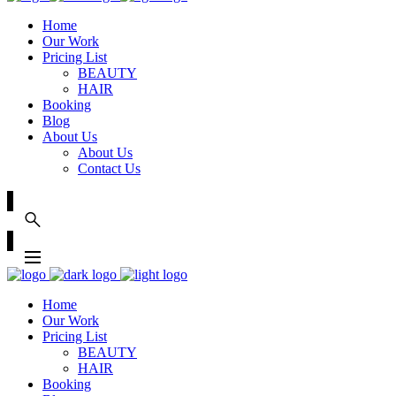
Home
Our Work
Pricing List
BEAUTY
HAIR
Booking
Blog
About Us
About Us
Contact Us
Home
Our Work
Pricing List
BEAUTY
HAIR
Booking