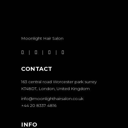
Moonlight Hair Salon
CONTACT
163 central road Worcester park surrey
KT48DT, London, United Kingdom
info@moonlighthairsalon.co.uk
+44 20 8337 4816
INFO