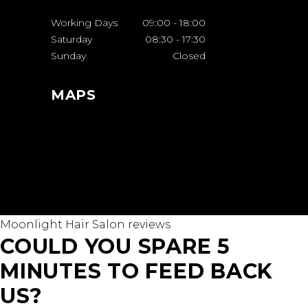
Working Days
09:00
-
18:00
Saturday
08:30
-
17:30
Sunday
Closed
MAPS
Moonlight Hair Salon reviews
COULD YOU SPARE 5
MINUTES TO FEED BACK
US?