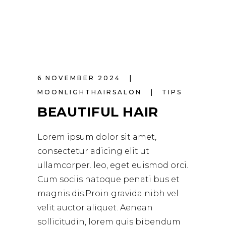
6 NOVEMBER 2024
MOONLIGHTHAIRSALON
TIPS
BEAUTIFUL HAIR
Lorem ipsum dolor sit amet,
consectetur adicing elit ut
ullamcorper. leo, eget euismod orci.
Cum sociis natoque penati bus et
magnis dis.Proin gravida nibh vel
velit auctor aliquet. Aenean
sollicitudin, lorem quis bibendum