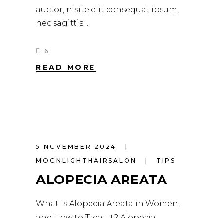
auctor, nisite elit consequat ipsum,
nec sagittis
6
READ MORE
5 NOVEMBER 2024
MOONLIGHTHAIRSALON
TIPS
ALOPECIA AREATA
What is Alopecia Areata in Women,
and How to Treat It? Alopecia