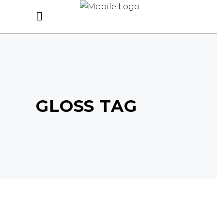
GLOSS TAG