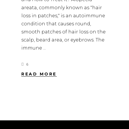
areata, commonly known as "hair
loss in patches," is an autoimmune
condition that causes round,
smooth patches of hair loss on the
scalp, beard area, or eyebrows. The
immune
6
READ MORE