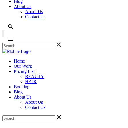
Blog
About Us
About Us
Contact Us
Home
Our Work
Pricing List
BEAUTY
HAIR
Booking
Blog
About Us
About Us
Contact Us