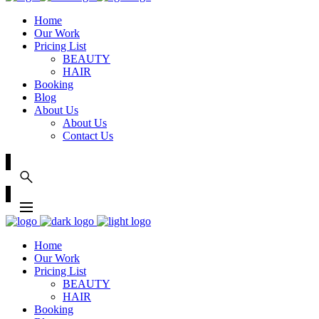
Home
Our Work
Pricing List
BEAUTY
HAIR
Booking
Blog
About Us
About Us
Contact Us
Home
Our Work
Pricing List
BEAUTY
HAIR
Booking