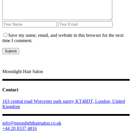
Save my name, email, and website in this browser for the next
time I comment.
Moonlight Hair Salon
Contact
163 central road Worcester park surrey KT48DT, London, United
Kingdom
info@moonlighthairsalon.co.uk
+44 20 8337 4816