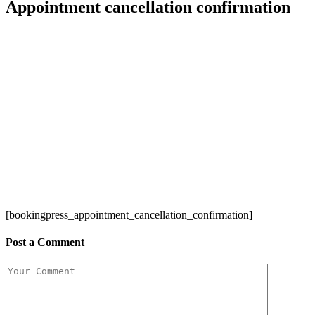
Appointment cancellation confirmation
[bookingpress_appointment_cancellation_confirmation]
Post a Comment