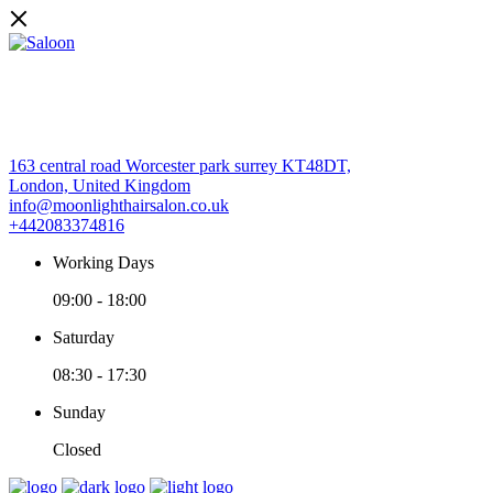
163 central road Worcester park surrey KT48DT,
London, United Kingdom
info@moonlighthairsalon.co.uk
+442083374816
Working Days
09:00
-
18:00
Saturday
08:30
-
17:30
Sunday
Closed