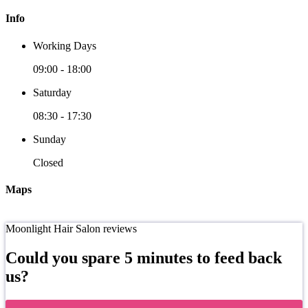
Info
Working Days
09:00
-
18:00
Saturday
08:30
-
17:30
Sunday
Closed
Maps
Moonlight Hair Salon reviews
Could you spare 5 minutes to feed back
us?