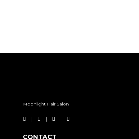
KERATIN
TREATMENT
KERATIN TREATMENT
Moonlight Hair Salon
CONTACT