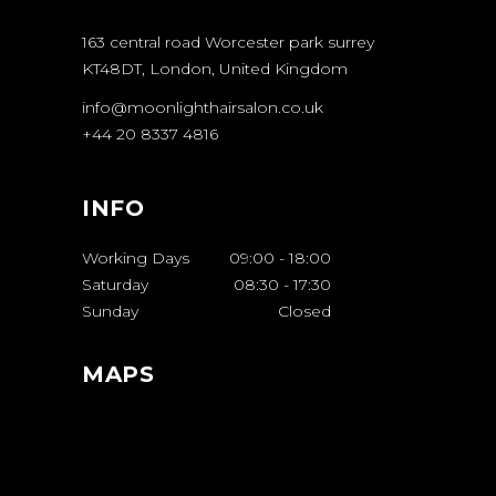
163 central road Worcester park surrey
KT48DT, London, United Kingdom
info@moonlighthairsalon.co.uk
+44 20 8337 4816
INFO
Working Days
09:00
-
18:00
Saturday
08:30
-
17:30
Sunday
Closed
MAPS