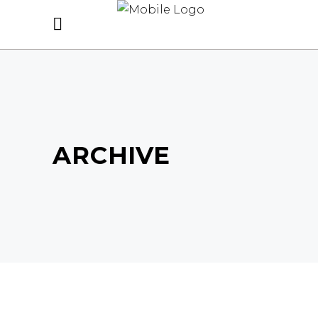
ARCHIVE