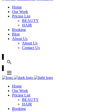
Home
Our Work
Pricing List
BEAUTY
HAIR
Booking
Blog
About Us
About Us
Contact Us
Home
Our Work
Pricing List
BEAUTY
HAIR
Booking