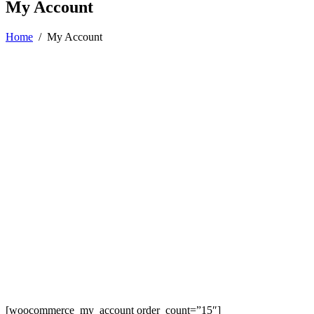
My Account
Home
/
My Account
[woocommerce_my_account order_count=”15″]