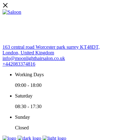
163 central road Worcester park surrey KT48DT,
London, United Kingdom
info@moonlighthairsalon.co.uk
+442083374816
Working Days
09:00
-
18:00
Saturday
08:30
-
17:30
Sunday
Closed