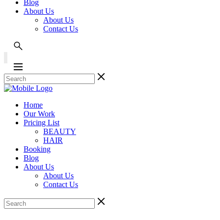
Blog
About Us
About Us
Contact Us
Home
Our Work
Pricing List
BEAUTY
HAIR
Booking
Blog
About Us
About Us
Contact Us