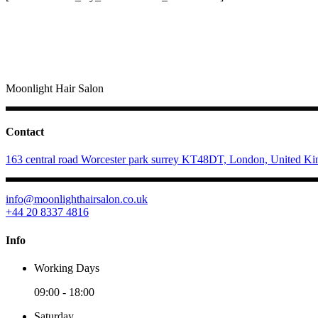
Moonlight Hair Salon
Contact
163 central road Worcester park surrey KT48DT, London, United K
info@moonlighthairsalon.co.uk
+44 20 8337 4816
Info
Working Days
09:00
-
18:00
Saturday