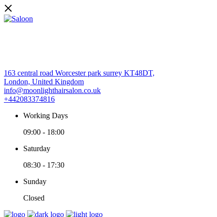
163 central road Worcester park surrey KT48DT,
London, United Kingdom
info@moonlighthairsalon.co.uk
+442083374816
Working Days
09:00
-
18:00
Saturday
08:30
-
17:30
Sunday
Closed