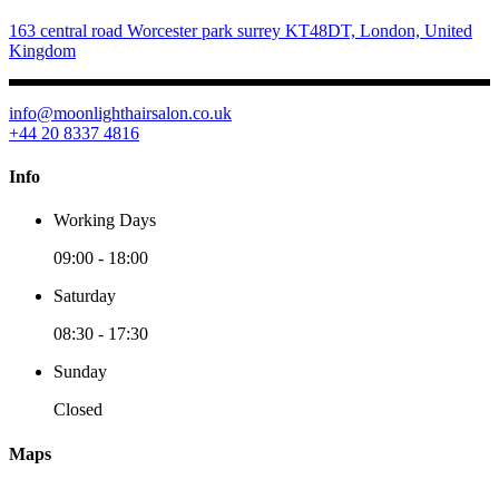
163 central road Worcester park surrey KT48DT, London, United
Kingdom
info@moonlighthairsalon.co.uk
+44 20 8337 4816
Info
Working Days
09:00
-
18:00
Saturday
08:30
-
17:30
Sunday
Closed
Maps