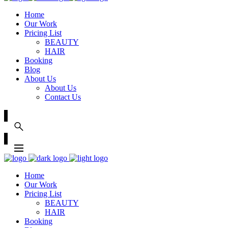
Home
Our Work
Pricing List
BEAUTY
HAIR
Booking
Blog
About Us
About Us
Contact Us
Home
Our Work
Pricing List
BEAUTY
HAIR
Booking