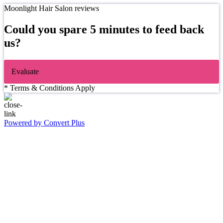
Moonlight Hair Salon reviews
Could you spare 5 minutes to feed back
us?
Evaluate
* Terms & Conditions Apply
Powered by Convert Plus