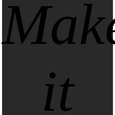
Mak
it