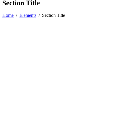
Section Title
Home
/
Elements
/
Section Title