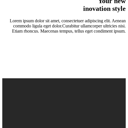
Your new
inovation style
Lorem ipsum dolor sit amet, consectetuer adipiscing elit. Aenean
commodo ligula eget dolor.Curabitur ullamcorper ultricies nisi.
Etiam rhoncus. Maecenas tempus, tellus eget condiment ipsum.