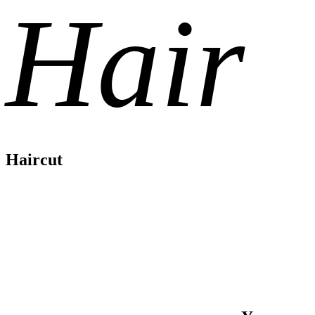
Hair
Haircut