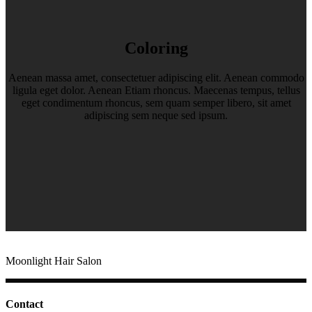
Coloring
Aenean massa amet, consectetuer adipiscing elit. Aenean commodo
ligula eget dolor. Aenean Etiam rhoncus. Maecenas tempus, tellus
eget condimentum rhoncus, sem quam semper libero, sit amet
adipiscing sem neque sed ipsum.
Moonlight Hair Salon
Contact