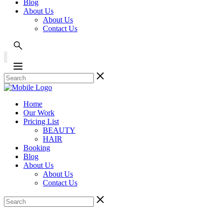
Blog
About Us
About Us
Contact Us
Home
Our Work
Pricing List
BEAUTY
HAIR
Booking
Blog
About Us
About Us
Contact Us